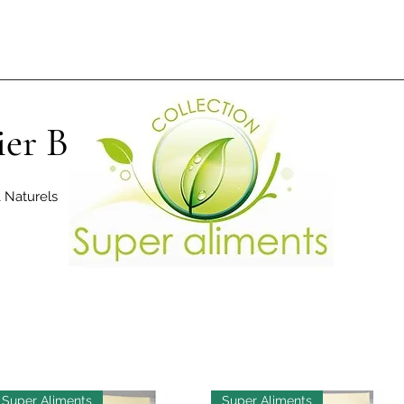
ier Bio
& Naturels
Super Aliments
Super Aliments