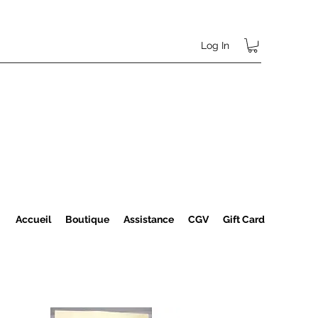
Log In
Accueil
Boutique
Assistance
CGV
Gift Card