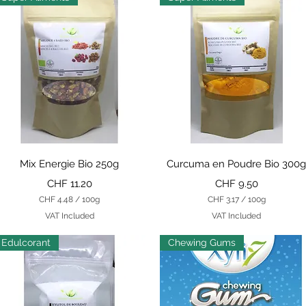
Quick View
Quick View
Mix Energie Bio 250g
Curcuma en Poudre Bio 300
Price
Price
CHF 11.20
CHF 9.50
CHF 4.48
/
100g
CHF 3.17
/
100g
C
C
VAT Included
VAT Included
H
H
F
F
Edulcorant
Chewing Gums
4
3
.
.
4
1
8
7
p
p