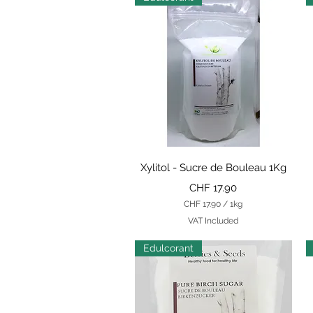
Quick View
Xylitol - Sucre de Bouleau 1Kg
Price
CHF 17.90
CHF 17.90
/
1kg
C
VAT Included
H
F
Edulcorant
1
7
.
9
0