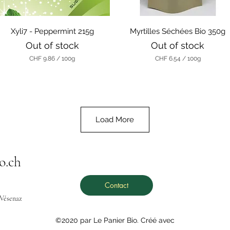
r
r
a
a
m
m
Quick View
Quick View
s
Xyli7 - Peppermint 215g
Myrtilles Séchées Bio 350g
s
Out of stock
Out of stock
CHF 9.86
/
100g
CHF 6.54
/
100g
C
C
H
H
F
F
9
6
.
.
8
5
Load More
6
4
p
p
e
e
r
r
o.ch
1
1
0
0
0
0
G
G
Contact
r
r
 Vésenaz
a
a
m
m
s
s
©2020 par Le Panier Bio. Créé avec