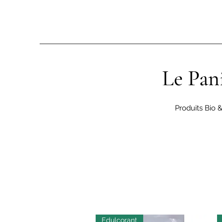
Le Pan
Produits Bio 
Edulcorant