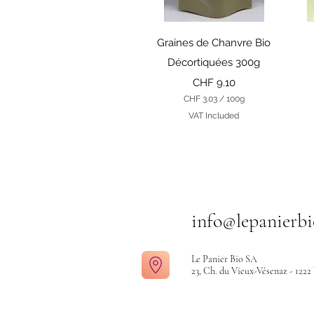
r
a
m
Quick View
s
Graines de Chanvre Bio
Décortiquées 300g
Price
CHF 9.10
CHF 3.03
/
100g
C
VAT Included
H
F
3
.
0
3
p
e
info@lepanierbi
r
1
0
0
Le Panier Bio SA
G
23, Ch. du Vieux-Vésenaz - 1222
r
a
m
s