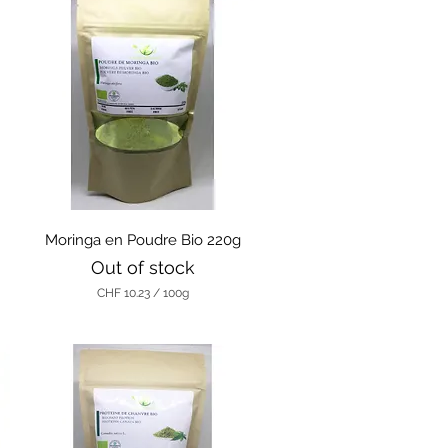
Quick View
g
Moringa en Poudre Bio 220g
Out of stock
CHF 10.23
/
100g
C
H
F
1
0
.
2
3